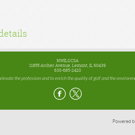
details
NWILGCSA
11855 Archer Avenue, Lemont, IL 60439
630-685-2420
 elevate the profession and to enrich the quality of golf and the environme
Powered 