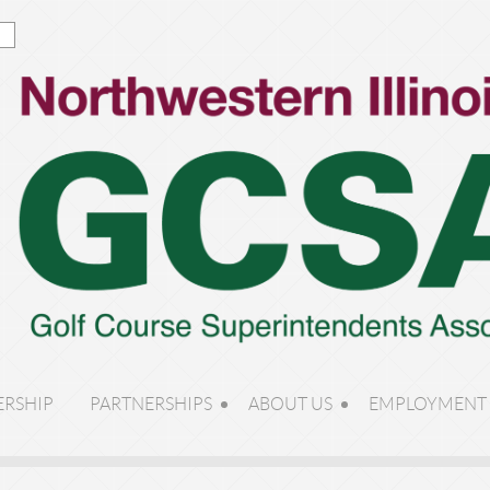
RSHIP
PARTNERSHIPS
ABOUT US
EMPLOYMENT