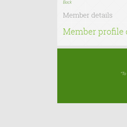
Back
Member details
Member profile 
"To