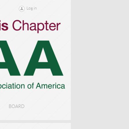
Log in
BOARD