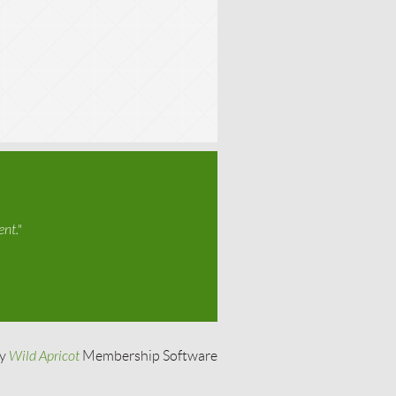
nt."
by
Wild Apricot
Membership Software