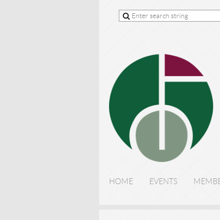
HOME
EVENTS
MEMBE